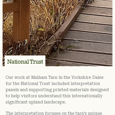
National Trust
Our work at Malham Tarn in the Yorkshire Dales
for the National Trust included interpretation
panels and supporting printed materials designed
to help visitors understand this internationally
significant upland landscape.
The interpretation focuses on the tarn’s unique