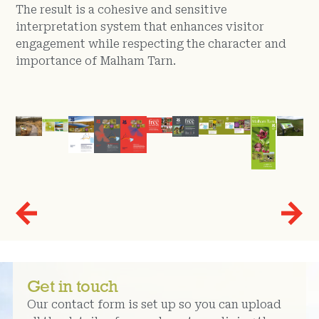
The result is a cohesive and sensitive
interpretation system that enhances visitor
engagement while respecting the character and
importance of Malham Tarn.
Get in touch
Our contact form is set up so you can upload