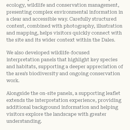
ecology, wildlife and conservation management,
presenting complex environmental information in
a clear and accessible way. Carefully structured
content, combined with photography, illustration
and mapping, helps visitors quickly connect with
the site and its wider context within the Dales.
We also developed wildlife-focused
interpretation panels that highlight key species
and habitats, supporting a deeper appreciation of
the area’s biodiversity and ongoing conservation
work.
Alongside the on-site panels, a supporting leaflet
extends the interpretation experience, providing
additional background information and helping
visitors explore the landscape with greater
understanding.