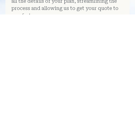
all the details of your plan, streamlining the
process and allowing us to get your quote to
you faster.
Use our panel planner to help
you structure your ideas clearly
and consistently.