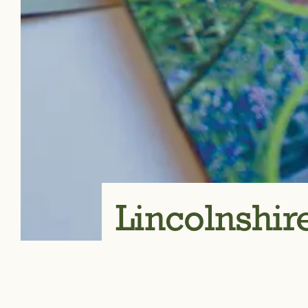
Lincolnshi