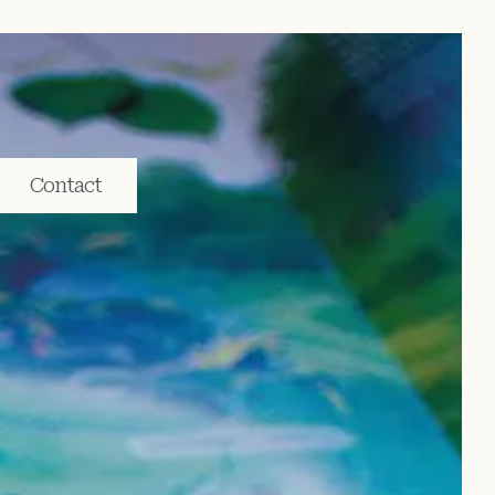
Contact