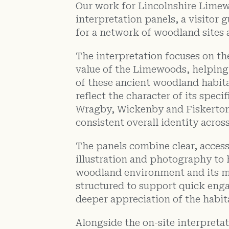
Our work for Lincolnshire Limew
interpretation panels, a visitor 
for a network of woodland sites 
The interpretation focuses on the
value of the Limewoods, helpin
of these ancient woodland habita
reflect the character of its specif
Wragby, Wickenby and Fiskerton
consistent overall identity acros
The panels combine clear, access
illustration and photography to 
woodland environment and its m
structured to support quick eng
deeper appreciation of the habit
Alongside the on-site interpreta