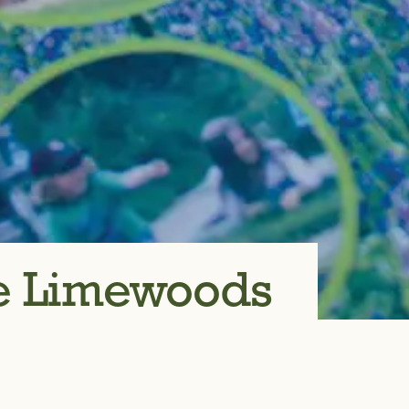
re Limewoods