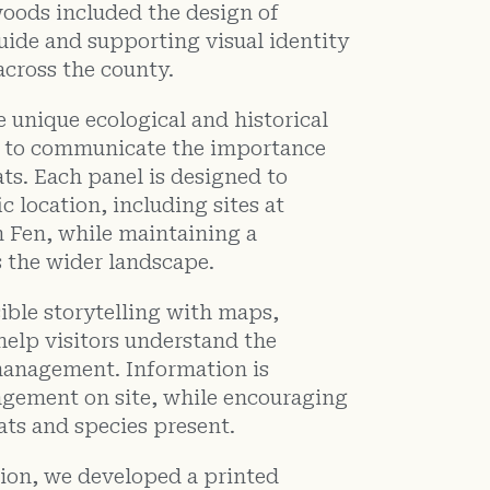
oods included the design of
guide and supporting visual identity
across the county.
 unique ecological and historical
g to communicate the importance
ts. Each panel is designed to
ic location, including sites at
 Fen, while maintaining a
s the wider landscape.
ible storytelling with maps,
help visitors understand the
anagement. Information is
agement on site, while encouraging
ats and species present.
tion, we developed a printed