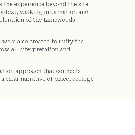
ds the experience beyond the site
 context, walking information and
ploration of the Limewoods
 were also created to unify the
oss all interpretation and
etation approach that connects
a clear narrative of place, ecology