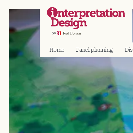
Home
Panel planning
Dis