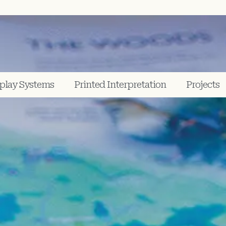
play Systems
Printed Interpretation
Projects