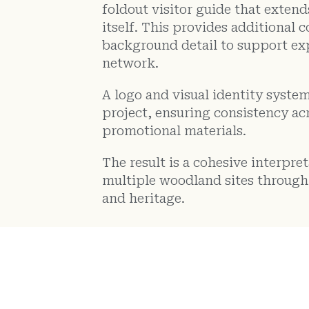
foldout visitor guide that exten
itself. This provides additional
background detail to support ex
network.
A logo and visual identity system
project, ensuring consistency acr
promotional materials.
The result is a cohesive interpr
multiple woodland sites through 
and heritage.